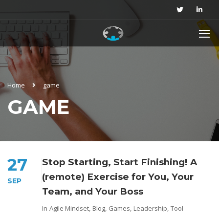
Home
game
GAME
27
Stop Starting, Start Finishing! A
(remote) Exercise for You, Your
SEP
Team, and Your Boss
In
Agile Mindset
,
Blog
,
Games
,
Leadership
,
Tool