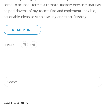
come to action? Here is a remote-friendly exercise that has
helped dozens of my teams find and implement tangible,
actionable ideas to stop starting and start finishing....
READ MORE
SHARE:
CATEGORIES