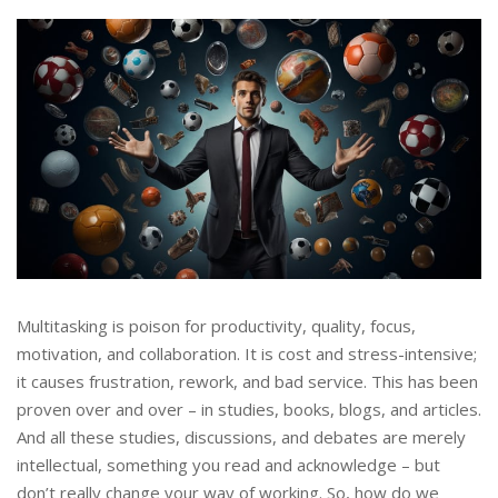
Multitasking is poison for productivity, quality, focus,
motivation, and collaboration. It is cost and stress-intensive;
it causes frustration, rework, and bad service. This has been
proven over and over – in studies, books, blogs, and articles.
And all these studies, discussions, and debates are merely
intellectual, something you read and acknowledge – but
don’t really change your way of working. So, how do we