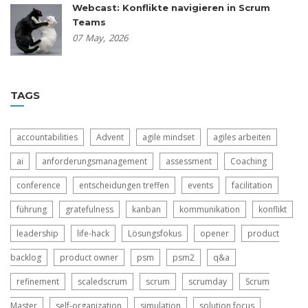
Webcast: Konflikte navigieren in Scrum
Teams
07
May,
2026
TAGS
accountabilities
Advent
agile mindset
agiles arbeiten
ai
anforderungsmanagement
assessment
Coaching
conference
entscheidungen treffen
events
facilitation
führung
gratefulness
kanban
kommunikation
konflikt
leadership
life-hack
Lösungsfokus
opener
product
backlog
product owner
psm
psm2
q&a
refinement
scaledscrum
scrum
scrumday
Scrum
Master
self-organization
simulation
solution focus