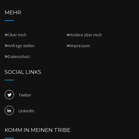
MEHR
Über mich
Andere über mich
Anfrage stellen
Impressum
Datenschutz
SOCIAL LINKS
Twitter
Linkedin
KOMM IN MEINEN TRIBE