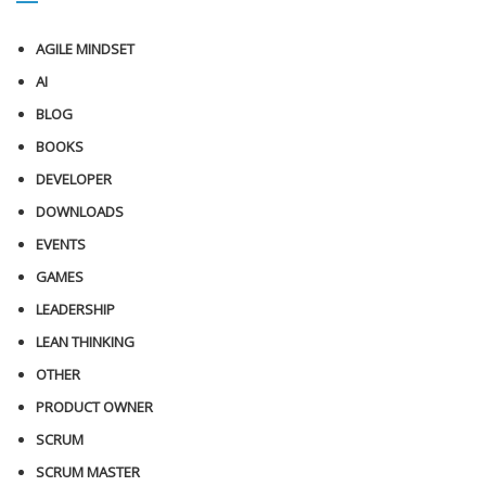
AGILE MINDSET
AI
BLOG
BOOKS
DEVELOPER
DOWNLOADS
EVENTS
GAMES
LEADERSHIP
LEAN THINKING
OTHER
PRODUCT OWNER
SCRUM
SCRUM MASTER