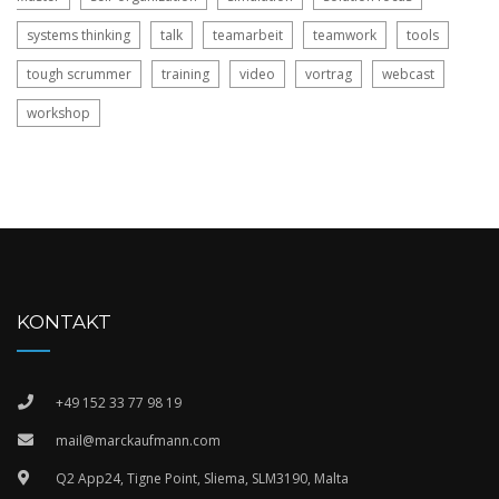
systems thinking
talk
teamarbeit
teamwork
tools
tough scrummer
training
video
vortrag
webcast
workshop
KONTAKT
+49 152 33 77 98 19
mail@marckaufmann.com
Q2 App24, Tigne Point, Sliema, SLM3190, Malta