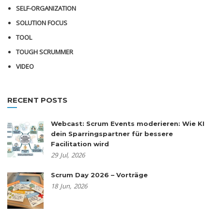
SELF-ORGANIZATION
SOLUTION FOCUS
TOOL
TOUGH SCRUMMER
VIDEO
RECENT POSTS
Webcast: Scrum Events moderieren: Wie KI
dein Sparringspartner für bessere
Facilitation wird
29
Jul,
2026
Scrum Day 2026 – Vorträge
18
Jun,
2026